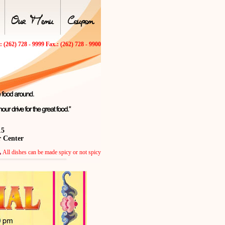
.: (262) 728 - 9999 Fax.: (262) 728 - 9900
15
r Center
All dishes can be made spicy or not spicy