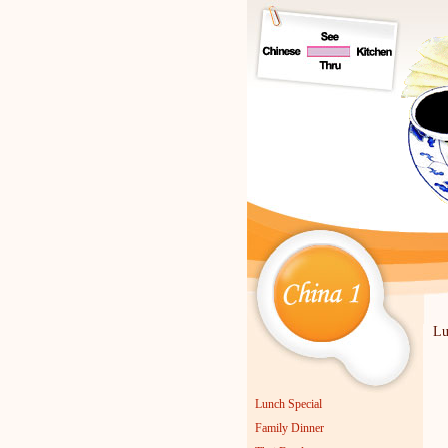
Lu
Lu
Lunch Special
Family Dinner