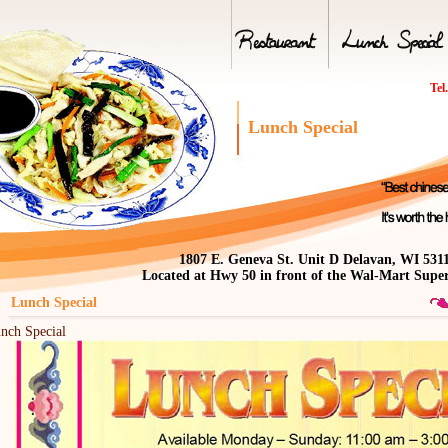
Tel
Lunch Special
1807 E. Geneva St. Unit D Delavan, WI 531
Located at Hwy 50 in front of the Wal-Mart Supe
nch Special
nch Special