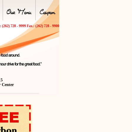
.: (262) 728 - 9999 Fax.: (262) 728 - 9900
15
r Center