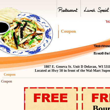
Tel
Coupon
1807 E. Geneva St. Unit D Delavan, WI 531
Located at Hwy 50 in front of the Wal-Mart Supe
oupon
Coupon