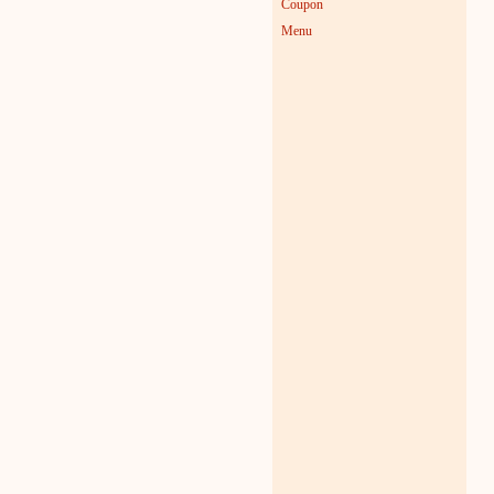
Coupon
Menu