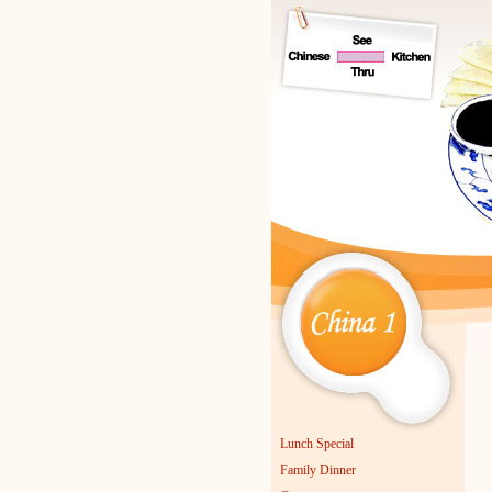
C
Lunch Special
Family Dinner